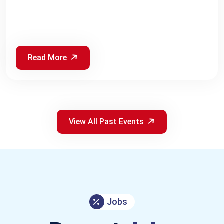
Read More
View All Past Events
Jobs