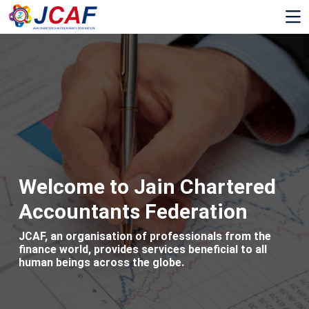
Welcome to Jain Chartered
Accountants Federation
JCAF, an organisation of professionals from the
finance world, provides services beneficial to all
human beings across the globe.