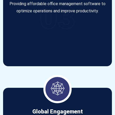
03
Providing affordable office management software to
optimize operations and improve productivity.
Global Engagement