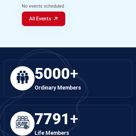
No events scheduled
All Events
5000
+
Ordinary Members
7791
+
Life Members