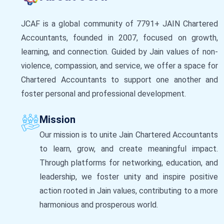
JCAF is a global community of 7791+ JAIN Chartered
Accountants, founded in 2007, focused on growth,
learning, and connection. Guided by Jain values of non-
violence, compassion, and service, we offer a space for
Chartered Accountants to support one another and
foster personal and professional development.
Mission
Our mission is to unite Jain Chartered Accountants
to learn, grow, and create meaningful impact.
Through platforms for networking, education, and
leadership, we foster unity and inspire positive
action rooted in Jain values, contributing to a more
harmonious and prosperous world.