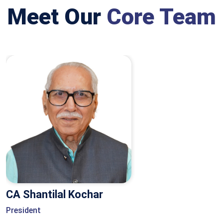
Meet Our
Core Team
CA Shantilal Kochar
President