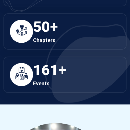
50
+
Chapters
161
+
Events