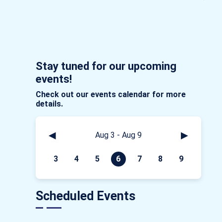
Stay tuned for our upcoming
events!
Check out our events calendar for more
details.
◀
▶
Aug 3 - Aug 9
3
4
5
6
7
8
9
Scheduled Events