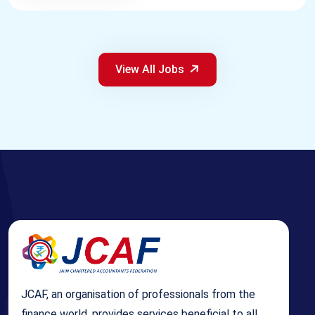
View All Jobs
JCAF, an organisation of professionals from the
finance world, provides services beneficial to all