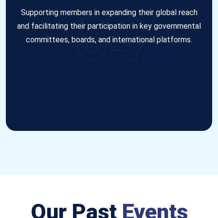
04
Supporting members in expanding their global reach
and facilitating their participation in key governmental
committees, boards, and international platforms.
Our Past
Events