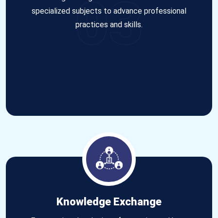
03
specialized subjects to advance professional
practices and skills.
Knowledge Exchange