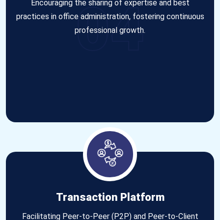
04
Encouraging the sharing of expertise and best
practices in office administration, fostering continuous
professional growth.
Transaction Platform
Facilitating Peer-to-Peer (P2P) and Peer-to-Client