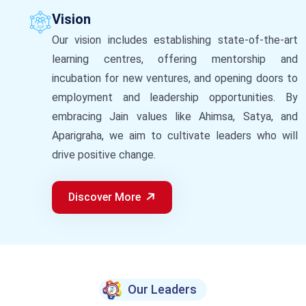
Vision
Our vision includes establishing state-of-the-art
learning centres, offering mentorship and
incubation for new ventures, and opening doors to
employment and leadership opportunities. By
embracing Jain values like Ahimsa, Satya, and
Aparigraha, we aim to cultivate leaders who will
drive positive change.
Discover More
Our Leaders