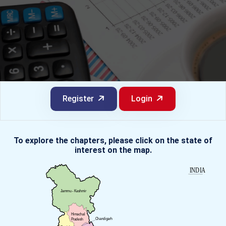
Register
Login
To explore the chapters, please click on the state of
interest on the map.