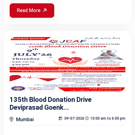
Read More
135th Blood Donation Drive
Deviprasad Goenk...
09-07-2026
10:00 am to 6:00 pm
Mumbai