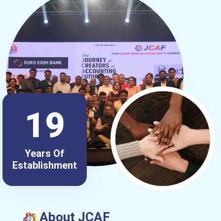
19
Years Of
Establishment
About JCAF