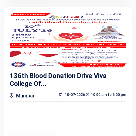
136th Blood Donation Drive Viva
College Of...
10-07-2026
10:00 am to 6:00 pm
Mumbai