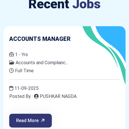
Recent
Jobs
ACCOUNTS MANAGER
1 - Yrs
Accounts and Complianc...
Full Time
11-09-2025
Posted By :
PUSHKAR NAGDA
Read More