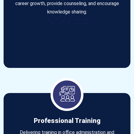
02
career growth, provide counseling, and encourage
knowledge sharing.
Professional Training
Delivering training in office administration and