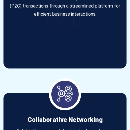
01
(P2C) transactions through a streamlined platform for
efficient business interactions.
Collaborative Networking