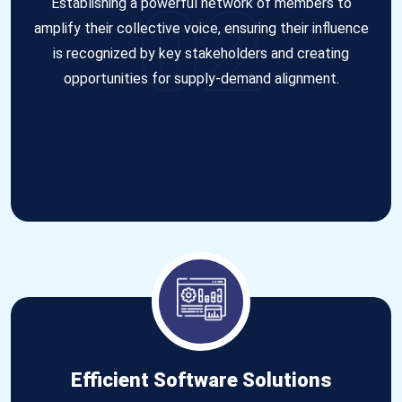
02
Establishing a powerful network of members to
amplify their collective voice, ensuring their influence
is recognized by key stakeholders and creating
opportunities for supply-demand alignment.
Efficient Software Solutions