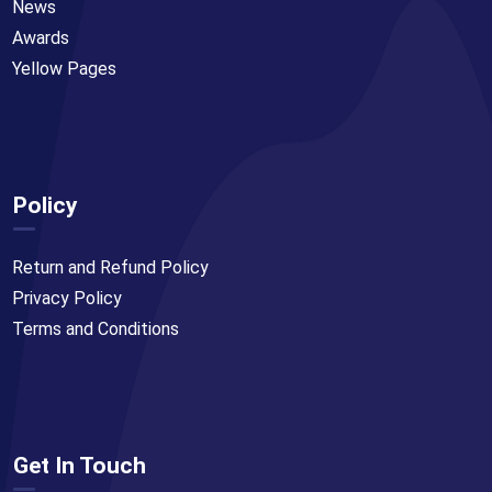
News
Awards
Yellow Pages
Policy
Return and Refund Policy
Privacy Policy
Terms and Conditions
Get In Touch