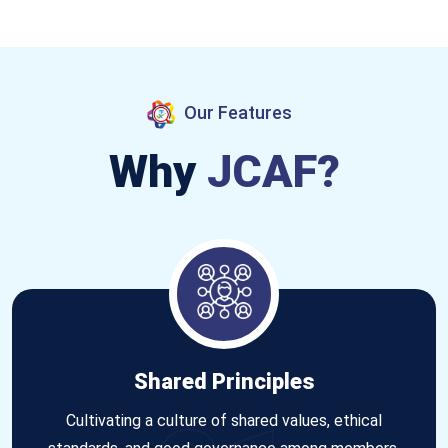
Our Features
Why
JCAF?
Shared Principles
Cultivating a culture of shared values, ethical