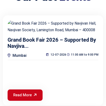
Grand Book Fair 2026 – Supported By
Navjiva...
12-07-2026
11:00 AM to 9:00 PM
Mumbai
Read More