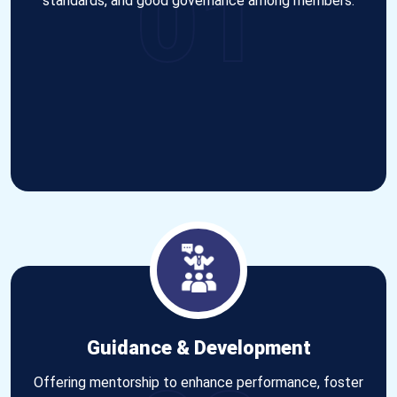
01
standards, and good governance among members.
Guidance & Development
Offering mentorship to enhance performance, foster