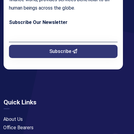
human beings across the globe.
Subscribe Our Newsletter
Subscribe
Quick Links
About Us
Office Bearers