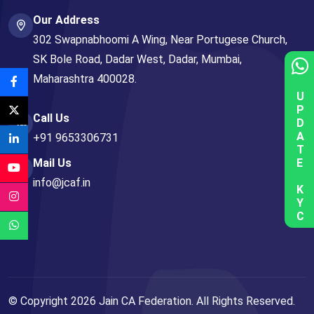
Our Address
302 Swapnabhoomi A Wing, Near Portugese Church,
SK Bole Road, Dadar West, Dadar, Mumbai,
Maharashtra 400028.
UPDATE KYC
Call Us
+91 9653306731
Mail Us
info@jcaf.in
© Copyright
2026
Jain CA Federation. All Rights Reserved.